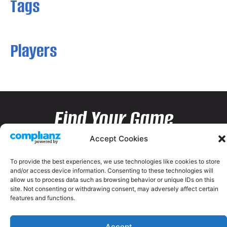
Tags
Players
Find Your Game
Accept Cookies
To provide the best experiences, we use technologies like cookies to store
and/or access device information. Consenting to these technologies will
allow us to process data such as browsing behavior or unique IDs on this
site. Not consenting or withdrawing consent, may adversely affect certain
features and functions.
Accept