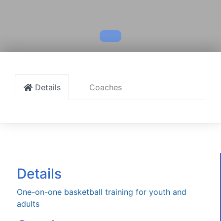
Details
Coaches
Details
One-on-one basketball training for youth and
adults