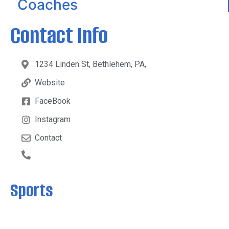
Coaches
Contact Info
1234 Linden St, Bethlehem, PA,
Website
FaceBook
Instagram
Contact
Sports