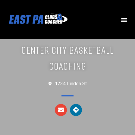
CENTER CITY BASKETBALL
COACHING
1234 Linden St