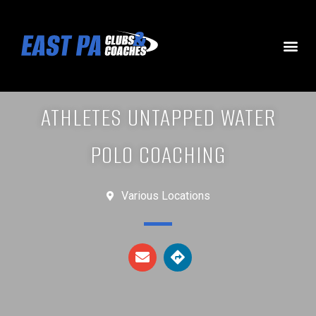
ATHLETES UNTAPPED WATER
POLO COACHING
Various Locations