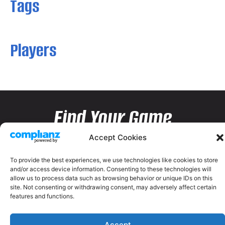
Tags
Players
Find Your Game
Accept Cookies
To provide the best experiences, we use technologies like cookies to store
and/or access device information. Consenting to these technologies will
allow us to process data such as browsing behavior or unique IDs on this
site. Not consenting or withdrawing consent, may adversely affect certain
features and functions.
Accept