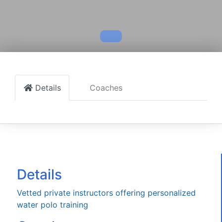
Details
Coaches
Details
Vetted private instructors offering personalized
water polo training