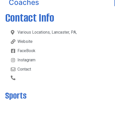
Coaches
Contact Info
Various Locations, Lancaster, PA,
Website
FaceBook
Instagram
Contact
Sports