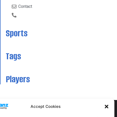
Contact
Sports
Tags
Players
Accept Cookies