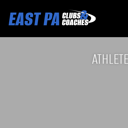
ATHLET