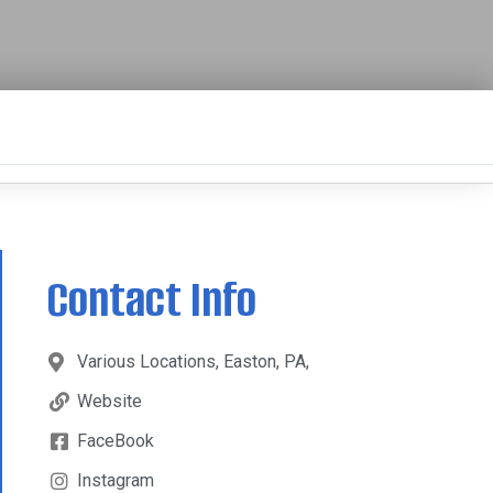
Contact Info
Various Locations, Easton, PA,
Website
FaceBook
Instagram