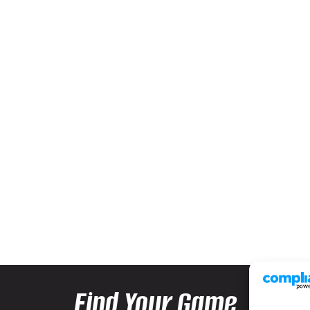
Find Your Game