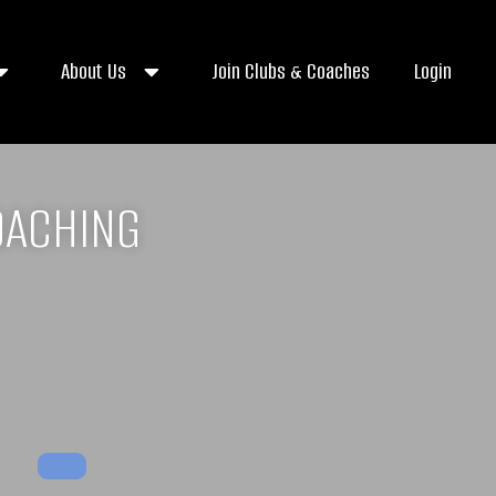
About Us
Join Clubs & Coaches
Login
OACHING