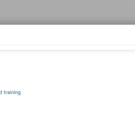
d training