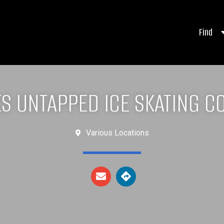
Find
ES UNTAPPED ICE SKATING C
Various Locations