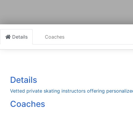
Details
Coaches
Details
Vetted private skating instructors offering personalize
Coaches