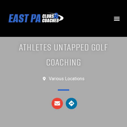
ATHLETES UNTAPPED GOLF
COACHING
Various Locations