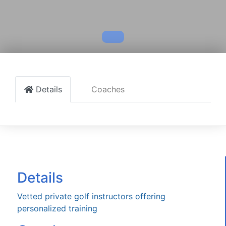
Details
Coaches
Details
Vetted private golf instructors offering
personalized training