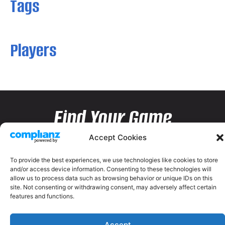
Tags
Players
Find Your Game
Accept Cookies
To provide the best experiences, we use technologies like cookies to store
and/or access device information. Consenting to these technologies will
allow us to process data such as browsing behavior or unique IDs on this
site. Not consenting or withdrawing consent, may adversely affect certain
features and functions.
Accept