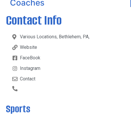
Coaches
Contact Info
Various Locations, Bethlehem, PA,
Website
FaceBook
Instagram
Contact
Sports