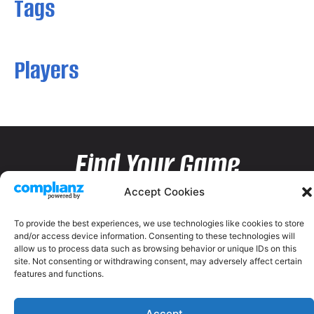
Tags
Players
Find Your Game
Accept Cookies
To provide the best experiences, we use technologies like cookies to store
and/or access device information. Consenting to these technologies will
allow us to process data such as browsing behavior or unique IDs on this
site. Not consenting or withdrawing consent, may adversely affect certain
features and functions.
Accept