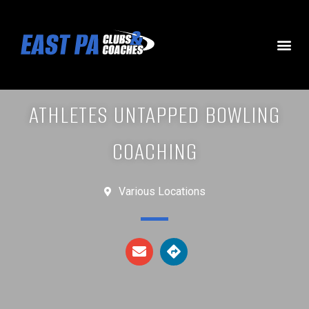
ATHLETES UNTAPPED BOWLING
COACHING
Various Locations