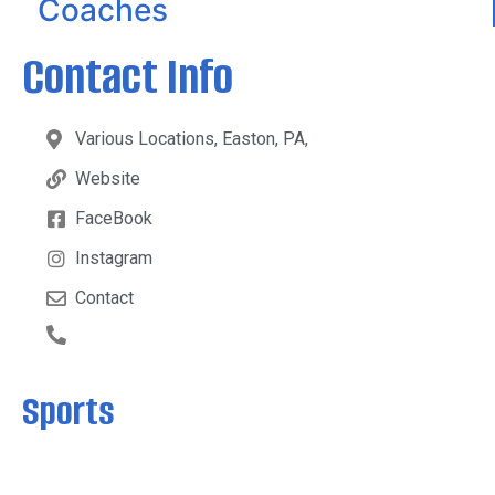
Coaches
Contact Info
Various Locations, Easton, PA,
Website
FaceBook
Instagram
Contact
Sports