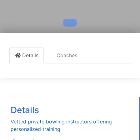
Details
Coaches
Details
Vetted private bowling instructors offering
personalized training