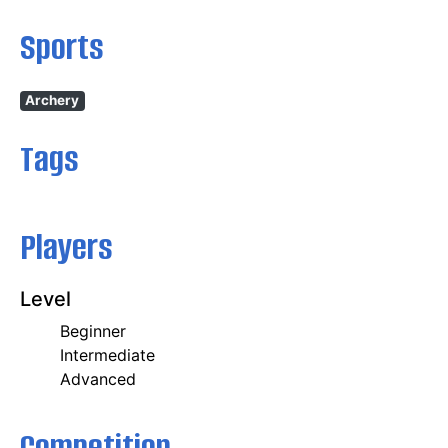
Sports
Archery
Tags
Players
Level
Beginner
Intermediate
Advanced
Competition