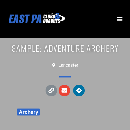
SAMPLE: ADVENTURE ARCHERY
Lancaster
Archery