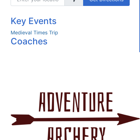
Key Events
Medieval Times Trip
Coaches