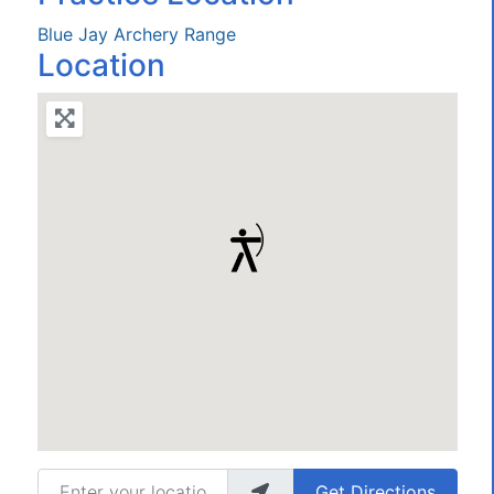
Blue Jay Archery Range
Location
Enter your location
Get Directions