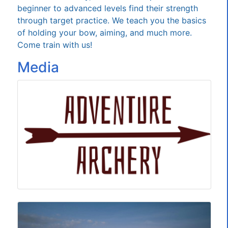
beginner to advanced levels find their strength
through target practice. We teach you the basics
of holding your bow, aiming, and much more.
Come train with us!
Media