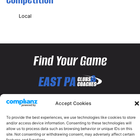
Local
Find Your Game
Accept Cookies
To provide the best experiences, we use technologies like cookies to store
and/or access device information. Consenting to these technologies will
allow us to process data such as browsing behavior or unique IDs on this
site. Not consenting or withdrawing consent, may adversely affect certain
features and functions.