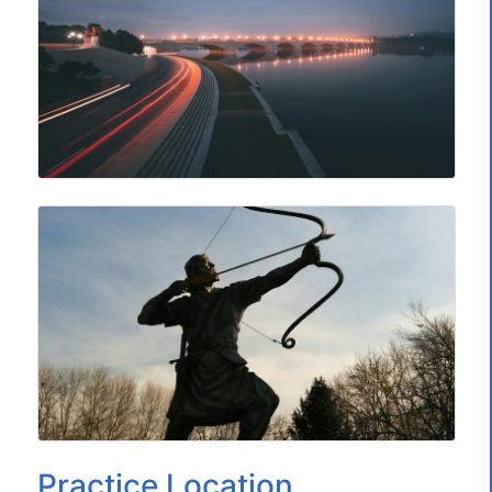
Practice Location