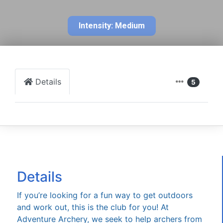
Intensity: Medium
Details
5
Details
If you’re looking for a fun way to get outdoors
and work out, this is the club for you! At
Adventure Archery, we seek to help archers from