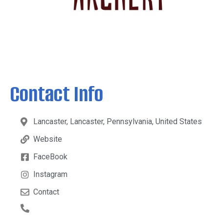
Contact Info
Lancaster, Lancaster, Pennsylvania, United States
Website
FaceBook
Instagram
Contact